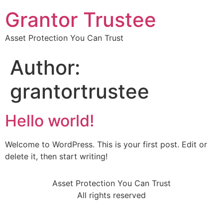
Grantor Trustee
Asset Protection You Can Trust
Author:
grantortrustee
Hello world!
Welcome to WordPress. This is your first post. Edit or
delete it, then start writing!
Asset Protection You Can Trust
All rights reserved